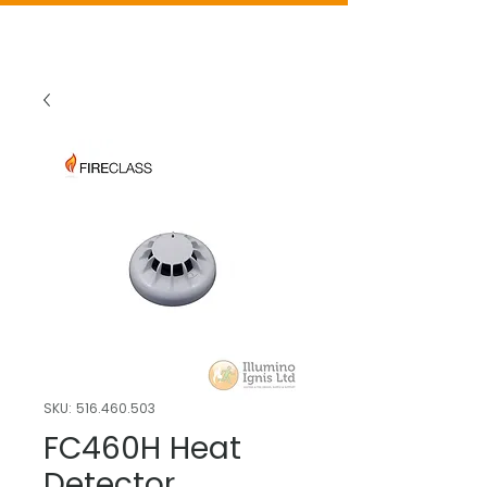
SKU: 516.460.503
FC460H Heat
Detector