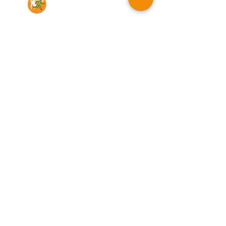
Contact Us
Illumino Ignis Ltd, Ignis House,
Imperial Way, Eagle Business Park,
Yaxley, Peterborough, PE7 3GP
Find other branches
0203 00 44
855
info@illuminoignis.co.
uk
Newsletter Sign-
Up
Sign Up
Customer Services
Contact
Technical Support
Project Request
BS 5839 Design