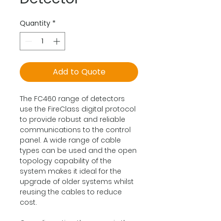
Quantity
*
Add to Quote
The FC460 range of detectors
use the FireClass digital protocol
to provide robust and reliable
communications to the control
panel. A wide range of cable
types can be used and the open
topology capability of the
system makes it ideal for the
upgrade of older systems whilst
reusing the cables to reduce
cost.