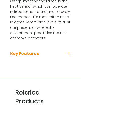
Complimenting the range is the
heat sensor which can operate
in fixed temperature and rate-of-
rise modes. It is most often used
in areas where high levels of dust
are present or where the
environment precludes the use
of smoke detectors.
Key Features
Up to 250 detectors per loop
(dependant on panel choice)
Optional bi-directional line
isolation
Remote detector verification &
Related
temperature read out
Highly featured service tool
Products
Programmable alarm LED with
360o viewing angle
Fire, isolated and fault LED