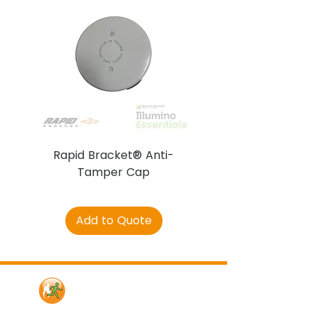
Rapid Bracket® Anti-
AJAX DetectaC
Tamper Cap
Add to Quote
Contact Us