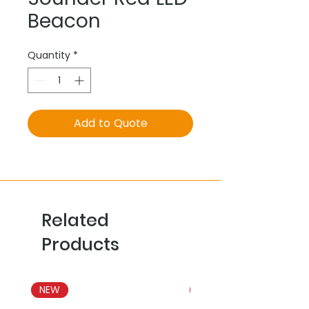
Beacon
Quantity
*
Add to Quote
Related
Products
NEW
NEW