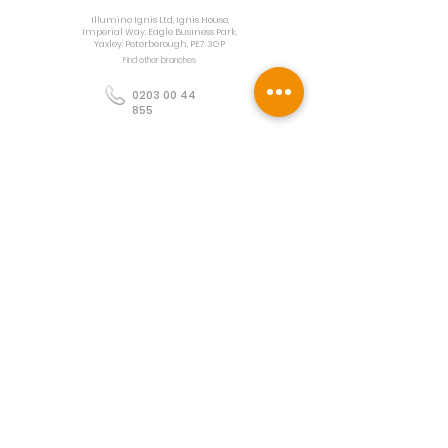
Illumino Ignis Ltd, Ignis House,
Imperial Way, Eagle Business Park,
Yaxley, Peterborough, PE7 3GP
Find other branches
0203 00 44
855
info@illuminoignis.co.
uk
Newsletter Sign-
Up
Sign Up
Customer Services
Contact
Technical Support
Project Request
BS 5839 Design
Guides
Returns
Policy