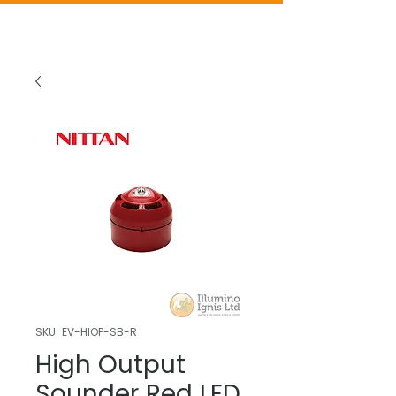
SKU: EV-HIOP-SB-R
High Output
Sounder Red LED