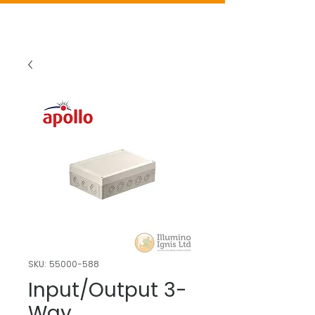
SKU: 55000-588
Input/Output 3-
Way