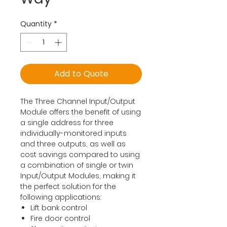
Quantity
*
Add to Quote
The Three Channel Input/Output
Module offers the benefit of using
a single address for three
individually-monitored inputs
and three outputs, as well as
cost savings compared to using
a combination of single or twin
Input/Output Modules, making it
the perfect solution for the
following applications:
Lift bank control
Fire door control