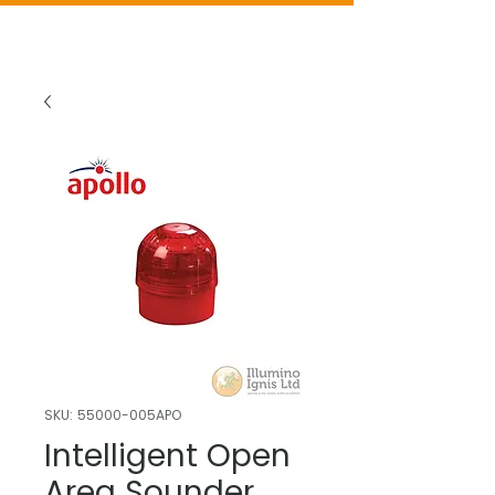
SKU: 55000-005APO
Intelligent Open
Area Sounder