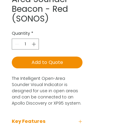
Beacon - Red
(SONOS)
Quantity
*
Add to Quote
The Intelligent Open-Area
Sounder Visual Indicator is
designed for use in open areas
and can be connected to an
Apollo Discovery or XP95 system.
Key Features