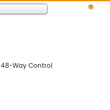
Log In
 Resource App
About
Find Us
Contact
 48-Way Control