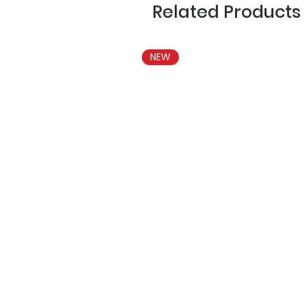
Related Products
NEW