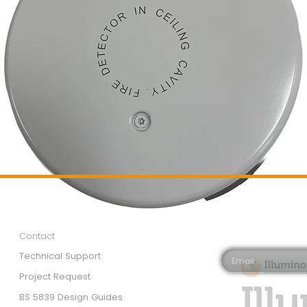
Customer Services
Newsletter 
Email*
Contact
Technical Support
Project Request
BS 5839 Design Guides