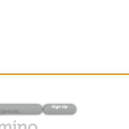
Sign-Up
Sign Up