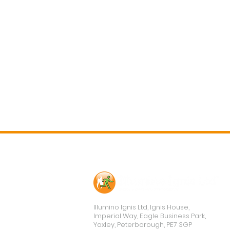
Contact Us
Illumino Ignis Ltd, Ignis House,
Imperial Way, Eagle Business Park,
Yaxley, Peterborough, PE7 3GP