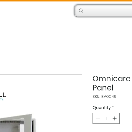
Products
Engineers
Omnicare
Panel
SKU: BVOC48
Quantity
*