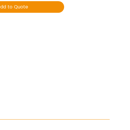
dd to Quote