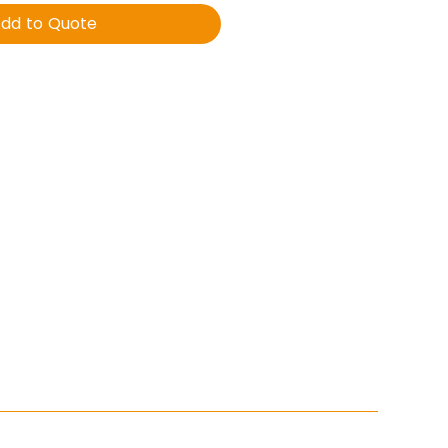
dd to Quote