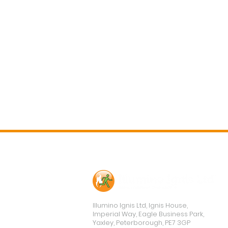
Contact Us
Illumino Ignis Ltd, Ignis House,
Imperial Way, Eagle Business Park,
Yaxley, Peterborough, PE7 3GP