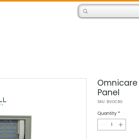
Products
Engineers
Omnicare
Panel
SKU: BVOC80
Quantity
*