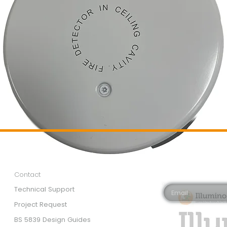
Customer Services
Newsletter 
Email*
Contact
Technical Support
Project Request
BS 5839 Design Guides