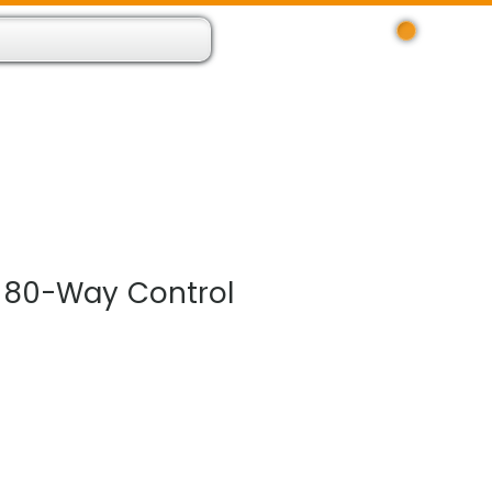
Log In
 Resource App
About
Find Us
Contact
 80-Way Control