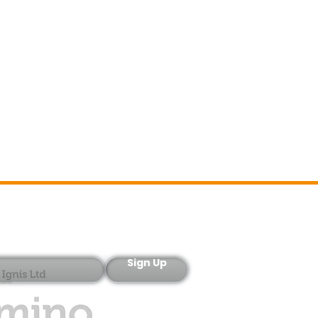
Sign-Up
Sign Up