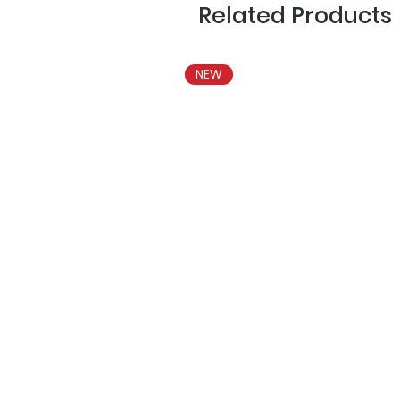
Related Products
NEW