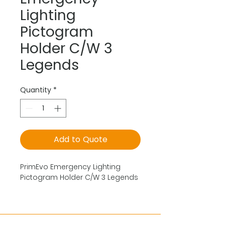
Lighting
Pictogram
Holder C/W 3
Legends
Quantity
*
Add to Quote
PrimEvo Emergency Lighting
Pictogram Holder C/W 3 Legends