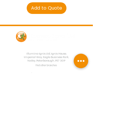
Add to Quote
Contact Us
Illumino Ignis Ltd, Ignis House,
Imperial Way, Eagle Business Park,
Yaxley, Peterborough, PE7 3GP
Find other branches
0203 00 44
855
info@illuminoignis.co.
uk
Newsletter Sign-
Up
Sign Up