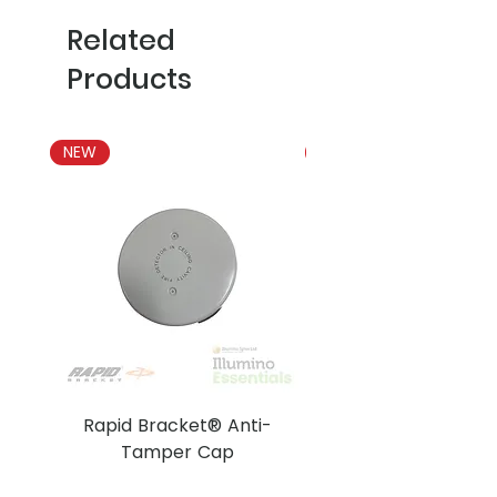
Related
Products
NEW
NEW
Rapid Bracket® Anti-
AJAX DetectaC
Tamper Cap