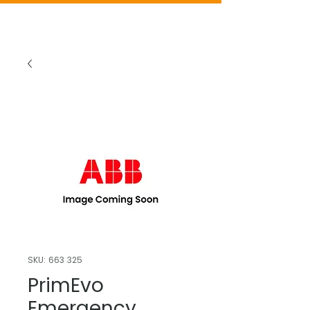
SKU: 663 325
PrimEvo
Emergency