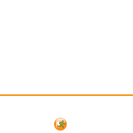
Contact Us