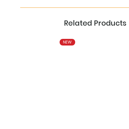
Related Products
NEW