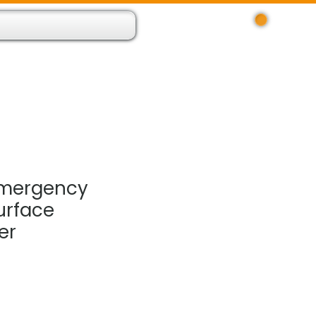
Log In
 Resource App
About
Find Us
Contact
Emergency
urface
er