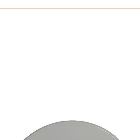
circuit/emergenc
wiring
Illuminance: 120
Ballast Type: El
Connection Typ
Lamp Type: LED
Light Distributi
Marking Type: St
Mounting Type: 
Type of Indicato
Cover Material: 
Housing Material
Communication
Housing Color: 
Battery Chemica
Cadmium
Battery Type: In
Battery Weight: 
Number of Batter
Ambient Tempera
Degree of Protec