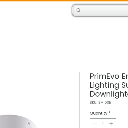
Products
Engineers
PrimEvo 
Lighting S
Downlight
SKU: SM100E
Quantity
*