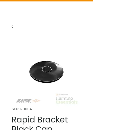
SKU: RB004
Rapid Bracket
Black Cap