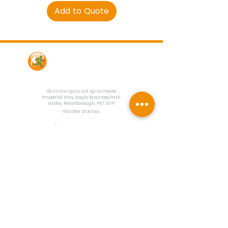
Add to Quote
Contact Us
Illumino Ignis Ltd, Ignis House,
Imperial Way, Eagle Business Park,
Yaxley, Peterborough, PE7 3GP
Find other branches
0203 00 44
855
info@illuminoignis.co.
uk
Newsletter Sign-
Up
Sign Up