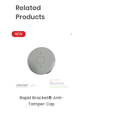
Related
Products
NEW
NEW
Rapid Bracket® Anti-
AJAX DetectaC
Tamper Cap