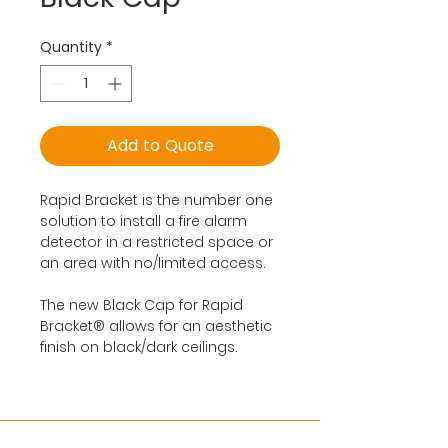
Quantity
*
Add to Quote
Rapid Bracket is the number one
solution to install a fire alarm
detector in a restricted space or
an area with no/limited access.
The new Black Cap for Rapid
Bracket® allows for an aesthetic
finish on black/dark ceilings.