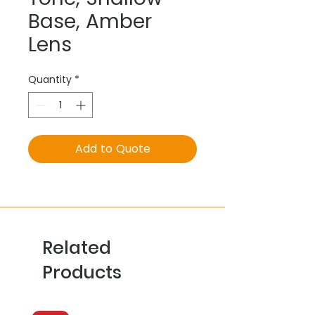
Base, Amber
Lens
Quantity
*
Add to Quote
Related
Products