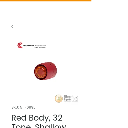
SKU: 511-099L
Red Body, 32
Tone, Shallow