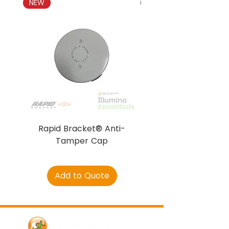
NEW
NEW
Rapid Bracket® Anti-
AJAX DetectaC
Tamper Cap
Add to Quote