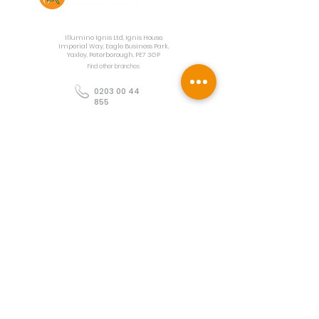
Contact Us
Illumino Ignis Ltd, Ignis House,
Imperial Way, Eagle Business Park,
Yaxley, Peterborough, PE7 3GP
Find other branches
0203 00 44
855
info@illuminoignis.co.
uk
Newsletter Sign-
Up
Sign Up
Customer Services
Contact
Technical Support
Project Request
BS 5839 Design
Guides