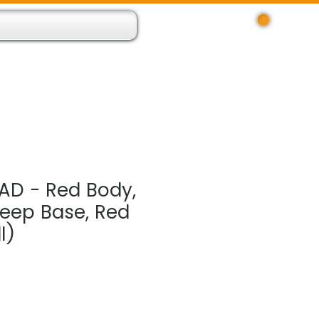
Log In
 Resource App
About
Find Us
Contact
AD - Red Body,
Deep Base, Red
l)