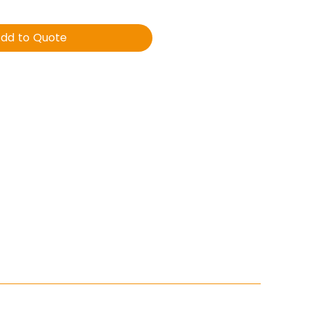
dd to Quote