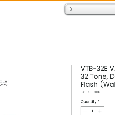
Products
Engineers
VTB-32E V
32 Tone, 
Flash (Wal
SKU: 511-306
Quantity
*