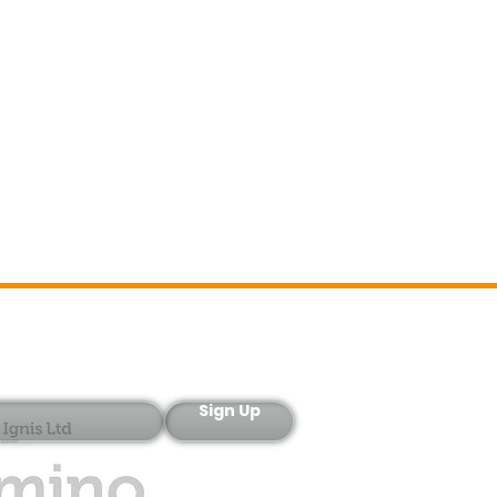
Sign-Up
Sign Up