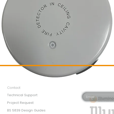
Customer Services
Newsletter 
Email*
Contact
Technical Support
Project Request
BS 5839 Design Guides