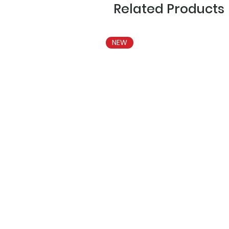
Related Products
NEW