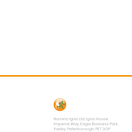
Contact Us
Illumino Ignis Ltd, Ignis House,
Imperial Way, Eagle Business Park,
Yaxley, Peterborough, PE7 3GP