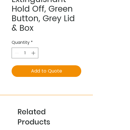
Hold Off, Green
Button, Grey Lid
& Box
Quantity
*
Add to Quote
Related
Products