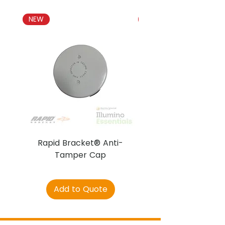
NEW
NEW
Rapid Bracket® Anti-
AJAX DetectaC
Tamper Cap
Add to Quote