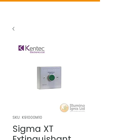
SKU: K91000M10
Sigma XT
Extinguishant