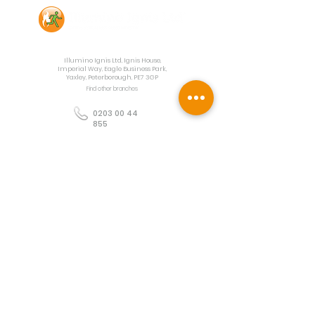
Contact Us
Illumino Ignis Ltd, Ignis House,
Imperial Way, Eagle Business Park,
Yaxley, Peterborough, PE7 3GP
Find other branches
0203 00 44
855
info@illuminoignis.co.
uk
Newsletter Sign-
Up
Sign Up
Customer Services
Contact
Technical Support
Project Request