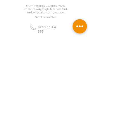
Illumino Ignis Ltd, Ignis House,
Imperial Way, Eagle Business Park,
Yaxley, Peterborough, PE7 3GP
Find other branches
0203 00 44
855
info@illuminoignis.co.
uk
Newsletter Sign-
Up
Sign Up
Customer Services
Contact
Technical Support
Project Request
BS 5839 Design
Guides
Returns
Policy