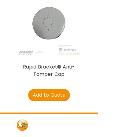
Rapid Bracket® Anti-
AJAX DetectaC
Tamper Cap
Add to Quote
Contact Us