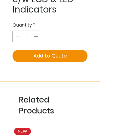
Indicators
Quantity
*
Add to Quote
Related
Products
NEW
NEW