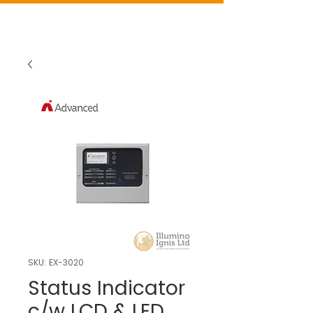
SKU: EX-3020
Status Indicator
c/w LCD & LED