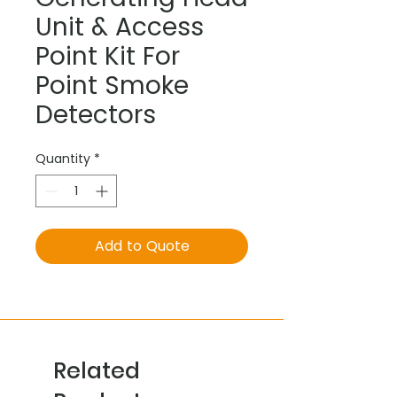
Unit & Access
Point Kit For
Point Smoke
Detectors
Quantity
*
Add to Quote
Related