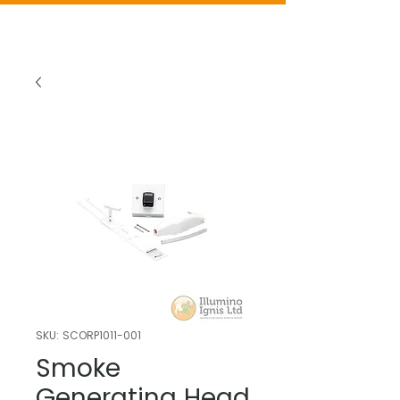
SKU: SCORP1011-001
Smoke
Generating Head