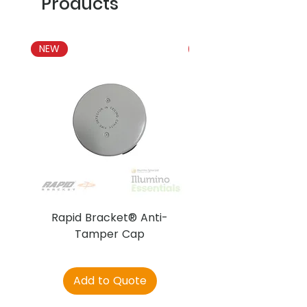
Products
NEW
NEW
Rapid Bracket® Anti-
AJAX DetectaC
Tamper Cap
Add to Quote