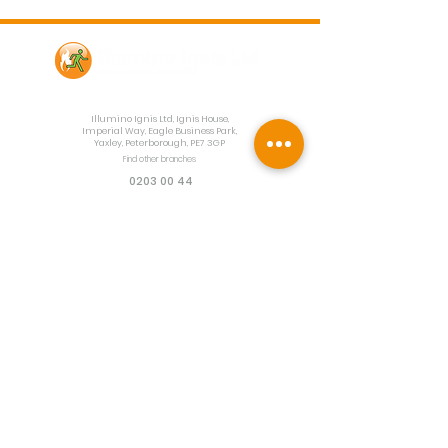
Contact Us
Illumino Ignis Ltd, Ignis House,
Imperial Way, Eagle Business Park,
Yaxley, Peterborough, PE7 3GP
Find other branches
0203 00 44
855
info@illuminoignis.co.
uk
Newsletter Sign-
Up
Sign Up
Customer Services
Contact
Technical Support
Project Request