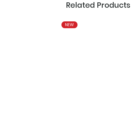
Related Products
NEW