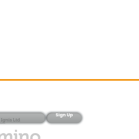
Sign-Up
Sign Up