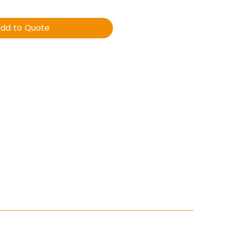
dd to Quote