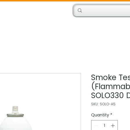
Products
Engineers
Smoke Tes
(Flammabl
SOLO330 D
SKU: SOLO-A5
Quantity
*