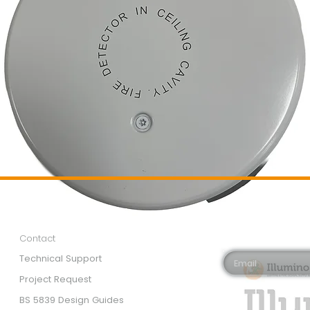
Customer Services
Newsletter 
Email*
Contact
Technical Support
Project Request
BS 5839 Design Guides