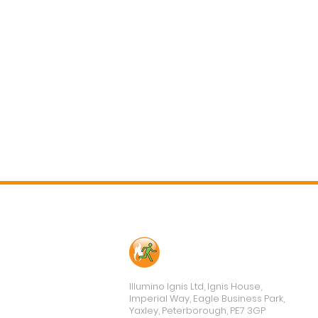
Contact Us
Illumino Ignis Ltd, Ignis House,
Imperial Way, Eagle Business Park,
Yaxley, Peterborough, PE7 3GP