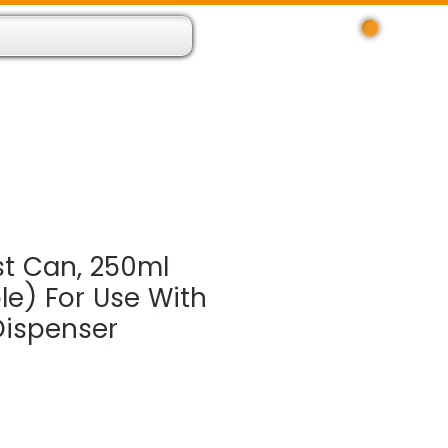
Log In
 Resource App
About
Find Us
Contact
t Can, 250ml
e) For Use With
ispenser