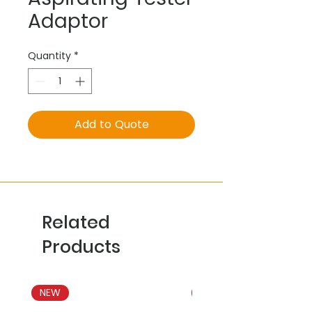
Adaptor
Quantity
*
Add to Quote
Related
Products
NEW
NEW