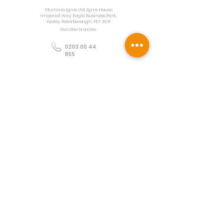
Illumino Ignis Ltd, Ignis House,
Imperial Way, Eagle Business Park,
Yaxley, Peterborough, PE7 3GP
Find other branches
0203 00 44
855
info@illuminoignis.co.
uk
Newsletter Sign-
Up
Sign Up
Customer Services
Contact
Technical Support
Project Request
BS 5839 Design
Guides
Returns
Policy