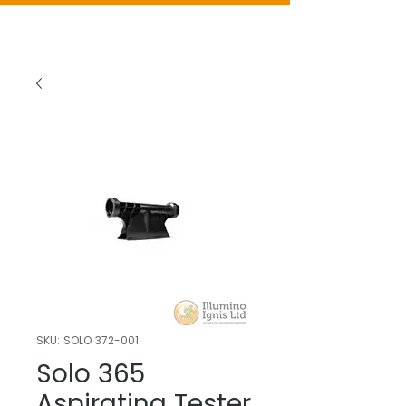
SKU: SOLO 372-001
Solo 365
Aspirating Tester