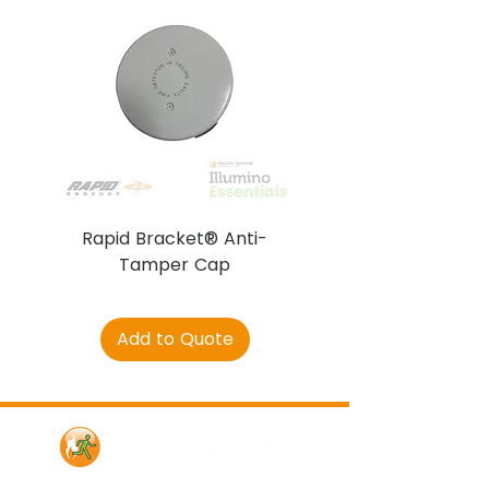
Rapid Bracket® Anti-
AJAX DetectaC
Tamper Cap
Add to Quote
Contact Us