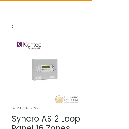
SKU: H80162 M2
Syncro AS 2 Loop
Panel 16 Zones