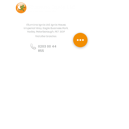
Contact Us
Illumino Ignis Ltd, Ignis House,
Imperial Way, Eagle Business Park,
Yaxley, Peterborough, PE7 3GP
Find other branches
0203 00 44
855
info@illuminoignis.co.
uk
Newsletter Sign-
Up
Sign Up
Customer Services
Contact
Technical Support
Project Request