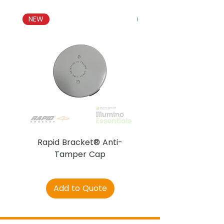
NEW
NEW
Rapid Bracket® Anti-
AJAX DetectaC
Tamper Cap
Add to Quote