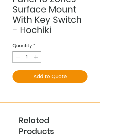
Surface Mount
With Key Switch
- Hochiki
Quantity
*
Add to Quote
Related
Products