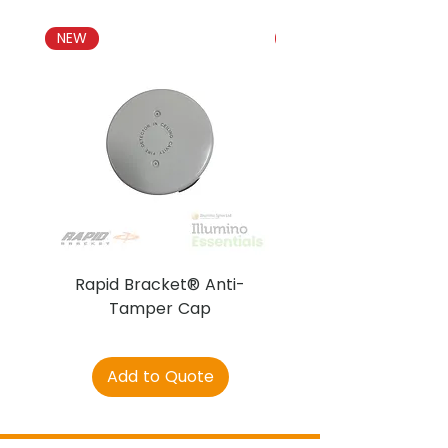
NEW
NEW
Rapid Bracket® Anti-
AJAX DetectaC
Tamper Cap
Add to Quote