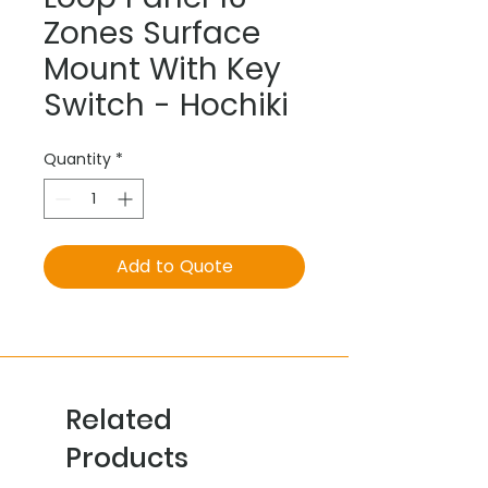
Zones Surface
Mount With Key
Switch - Hochiki
Quantity
*
Add to Quote
Related
Products