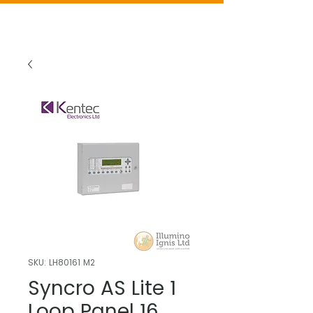
SKU: LH80161 M2
Syncro AS Lite 1
Loop Panel 16