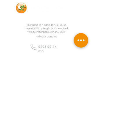
Contact Us
Illumino Ignis Ltd, Ignis House,
Imperial Way, Eagle Business Park,
Yaxley, Peterborough, PE7 3GP
Find other branches
0203 00 44
855
info@illuminoignis.co.
uk
Newsletter Sign-
Up
Sign Up
Customer Services
Contact
Technical Support
Project Request