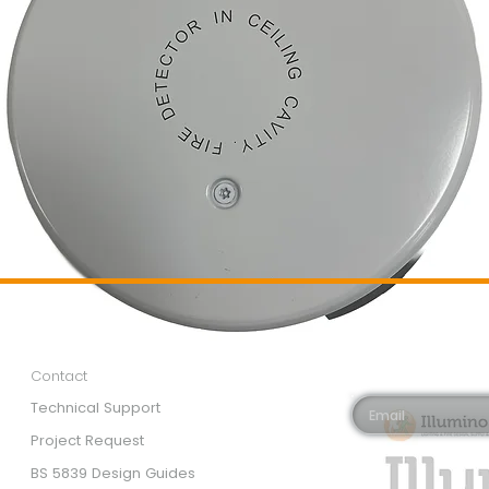
Customer Services
Newsletter 
Email*
Contact
Technical Support
Project Request
BS 5839 Design Guides