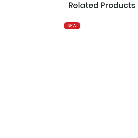
Related Products
NEW