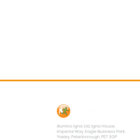
Contact Us
Illumino Ignis Ltd, Ignis House,
Imperial Way, Eagle Business Park,
Yaxley, Peterborough, PE7 3GP