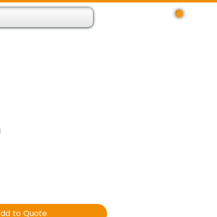
Log In
 Resource App
About
Find Us
Contact
m
dd to Quote