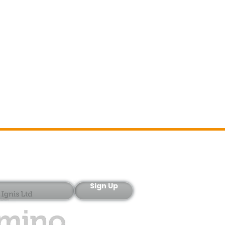
Sign-Up
Sign Up