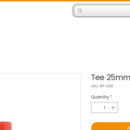
Products
Engineers
Tee 25m
SKU: PIP-008
Quantity
*
A