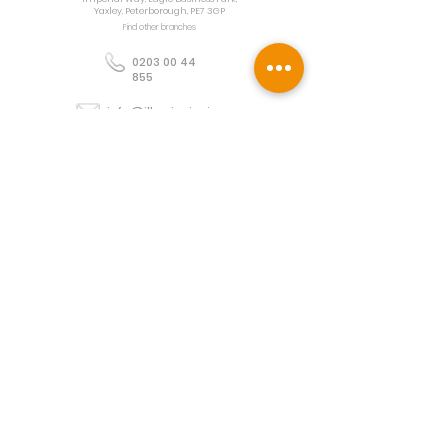
Yaxley, Peterborough, PE7 3GP
Find other branches
0203 00 44
855
info@illuminoignis.co.
uk
Newsletter Sign-
Up
Sign Up
Customer Services
Contact
Technical Support
Project Request
BS 5839 Design
Guides
Returns
Policy
Engineers Resource App