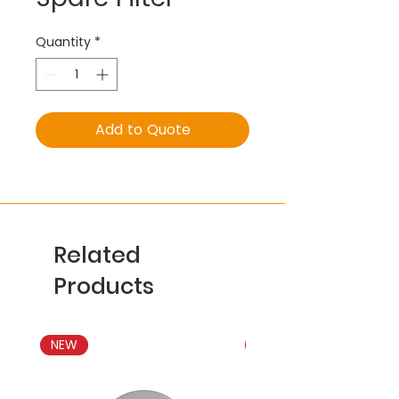
Quantity
*
Add to Quote
Related
Products
NEW
NEW