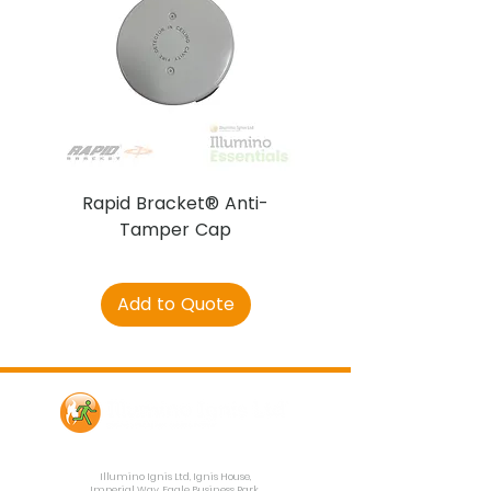
Rapid Bracket® Anti-
AJAX DetectaC
Tamper Cap
Add to Quote
Contact Us
Illumino Ignis Ltd, Ignis House,
Imperial Way, Eagle Business Park,