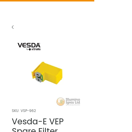
SKU: VSP-962
Vesda-E VEP
Spare Filter