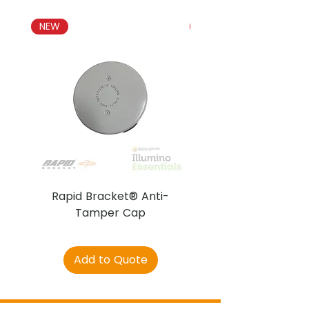
NEW
NEW
Rapid Bracket® Anti-
AJAX DetectaC
Tamper Cap
Add to Quote