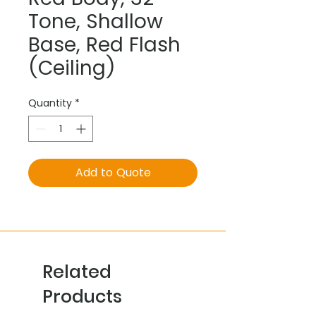
Tone, Shallow
Base, Red Flash
(Ceiling)
Quantity
*
Add to Quote
Related
Products