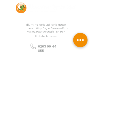
Contact Us
Illumino Ignis Ltd, Ignis House,
Imperial Way, Eagle Business Park,
Yaxley, Peterborough, PE7 3GP
Find other branches
0203 00 44
855
info@illuminoignis.co.
uk
Newsletter Sign-
Up
Sign Up
Customer Services
Contact
Technical Support
Project Request