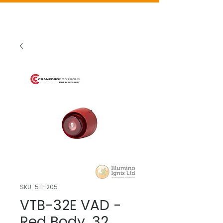
SKU: 511-205
VTB-32E VAD -
Red Body, 32