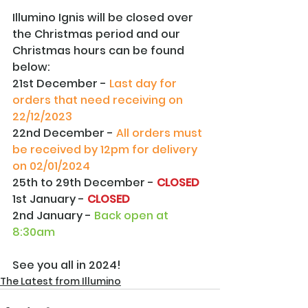
Illumino Ignis will be closed over 
the Christmas period and our 
Christmas hours can be found 
below:
21st December - 
Last day for 
orders that need receiving on 
22/12/2023
22nd December - 
All orders must 
be received by 12pm for delivery 
on 02/01/2024
25th to 29th December - 
CLOSED
1st January - 
CLOSED
2nd January - 
Back open at 
8:30am
See you all in 2024!
The Latest from Illumino