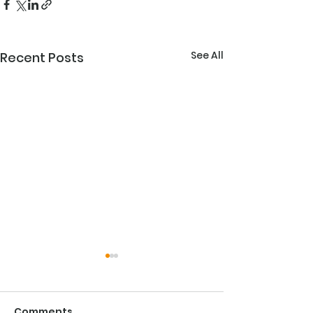
See All
Recent Posts
The Importan
Competency W
Comes to Fire
Comments