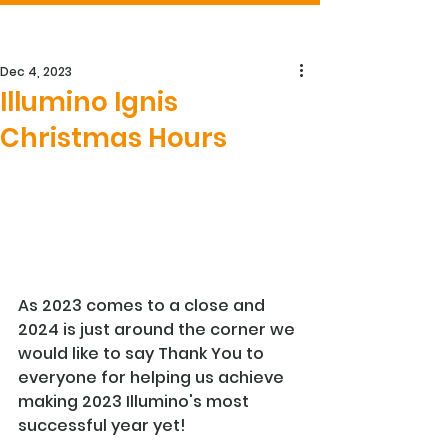
Dec 4, 2023
Illumino Ignis
Christmas Hours
As 2023 comes to a close and 
2024 is just around the corner we 
would like to say Thank You to 
everyone for helping us achieve 
making 2023 Illumino's most 
successful year yet!