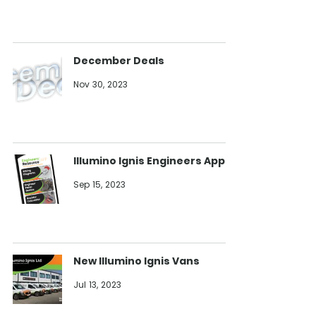
December Deals
Nov 30, 2023
Illumino Ignis Engineers App
Sep 15, 2023
New Illumino Ignis Vans
Jul 13, 2023