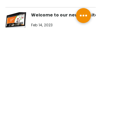
Welcome to our new website!
Feb 14, 2023
Contact Us
Illumino Ignis Ltd, Ignis House,
Imperial Way, Eagle Business Park,
Yaxley, Peterborough, PE7 3GP
Find other branches
0203 00 44
855
info@illuminoignis.co.