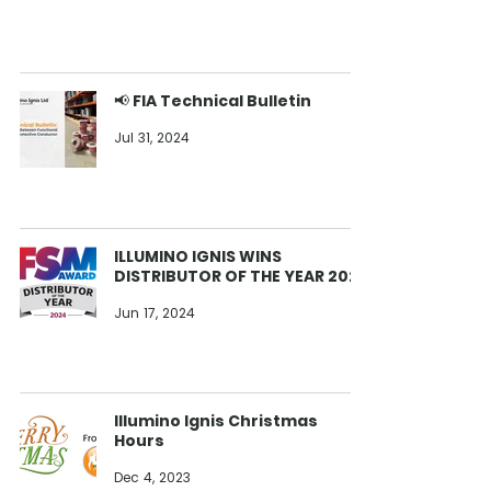
📢 FIA Technical Bulletin
Jul 31, 2024
ILLUMINO IGNIS WINS
DISTRIBUTOR OF THE YEAR 2024
Jun 17, 2024
Illumino Ignis Christmas
Hours
Dec 4, 2023