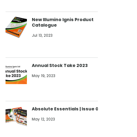
New Illumino Ignis Product
Catalogue
Jul 13, 2023
Annual Stock Take 2023
May 19, 2023
Absolute Essentials | Issue 08
May 12, 2023