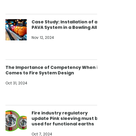
Case Study: Installation of a
PAVA System in a Bowling Alley
Nov 12, 2024
The Importance of Competency When it
Comes to Fire System Design
Oct 31, 2024
Fire industry regulatory
update Pink sleeving must be
used for functional earths
Oct 7, 2024