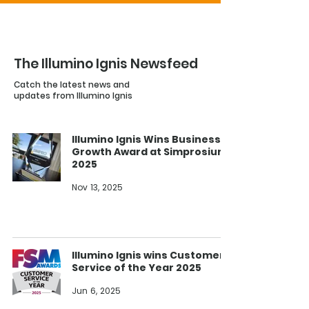
The Illumino Ignis Newsfeed
Catch the latest news and
updates from Illumino Ignis
Illumino Ignis Wins Business
Growth Award at Simprosium
2025
Nov 13, 2025
Illumino Ignis wins Customer
Service of the Year 2025
Jun 6, 2025