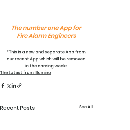
The number one App for 
Fire Alarm Engineers
*This is a new and separate App from 
our recent App which will be removed 
in the coming weeks
The Latest from Illumino
See All
Recent Posts