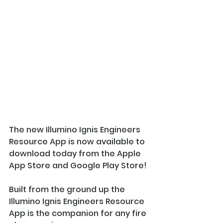
The new Illumino Ignis Engineers 
Resource App is now available to 
download today from the Apple 
App Store and Google Play Store!
Built from the ground up the 
Illumino Ignis Engineers Resource 
App is the companion for any fire 