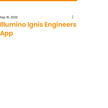
Sep 15, 2023
Illumino Ignis Engineers
App