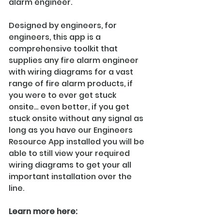
alarm engineer. 
Designed by engineers, for 
engineers, this app is a 
comprehensive toolkit that 
supplies any fire alarm engineer 
with wiring diagrams for a vast 
range of fire alarm products, if 
you were to ever get stuck 
onsite... even better, if you get 
stuck onsite without any signal as 
long as you have our Engineers 
Resource App installed you will be 
able to still view your required 
wiring diagrams to get your all 
important installation over the 
line.
Learn more here: