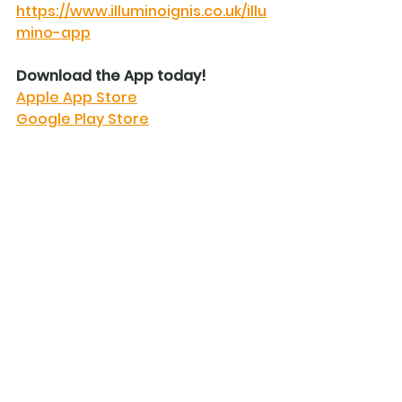
https://www.illuminoignis.co.uk/illu
mino-app
Download the App today!
Apple App Store
Google Play Store