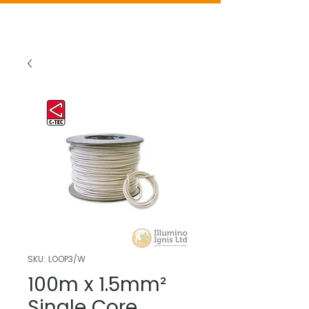
SKU: LOOP3/W
100m x 1.5mm²
Single Core