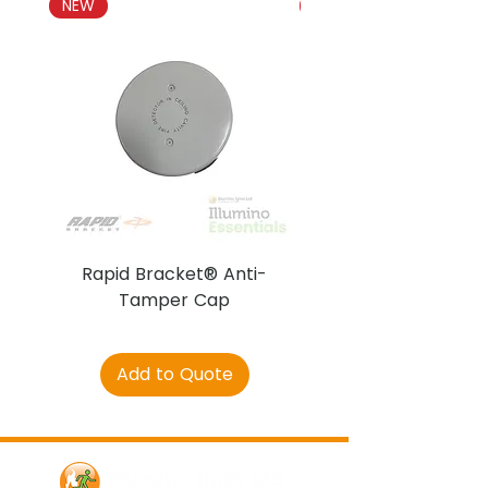
NEW
NEW
Rapid Bracket® Anti-
AJAX DetectaC
Tamper Cap
Add to Quote