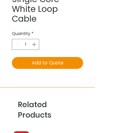
White Loop
Cable
Quantity
*
Add to Quote
Related
Products