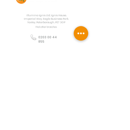
Contact Us
Illumino Ignis Ltd, Ignis House,
Imperial Way, Eagle Business Park,
Yaxley, Peterborough, PE7 3GP
Find other branches
0203 00 44
855
info@illuminoignis.co.
uk
Newsletter Sign-
Up
Sign Up
Customer Services
Contact
Technical Support
Project Request
BS 5839 Design
Guides