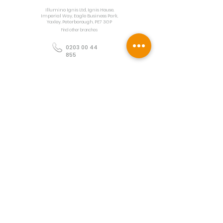
Illumino Ignis Ltd, Ignis House,
Imperial Way, Eagle Business Park,
Yaxley, Peterborough, PE7 3GP
Find other branches
0203 00 44
855
info@illuminoignis.co.
uk
Newsletter Sign-
Up
Sign Up
Customer Services
Contact
Technical Support
Project Request
BS 5839 Design
Guides
Returns
Policy