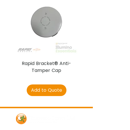
Rapid Bracket® Anti-
AJAX DetectaC
Tamper Cap
Add to Quote
Contact Us