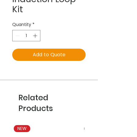
Kit
Quantity
*
Add to Quote
Related
Products
NEW
NEW