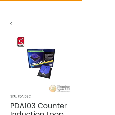
SKU: PDA103C
PDA103 Counter
Induction Loop