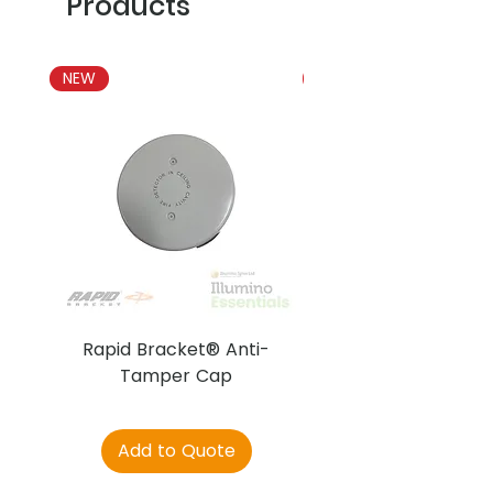
Products
NEW
NEW
Rapid Bracket® Anti-
AJAX DetectaC
Tamper Cap
Add to Quote