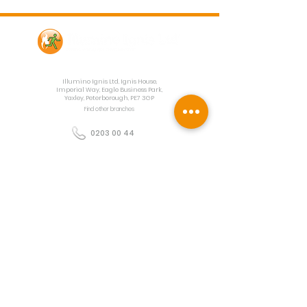
Contact Us
Illumino Ignis Ltd, Ignis House,
Imperial Way, Eagle Business Park,
Yaxley, Peterborough, PE7 3GP
Find other branches
0203 00 44
855
info@illuminoignis.co.
uk
Newsletter Sign-
Up
Sign Up
Customer Services
Contact