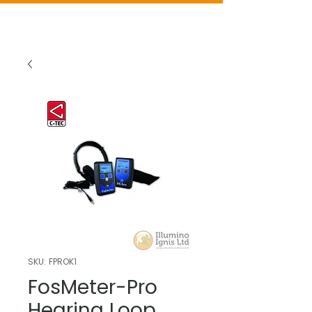
SKU: FPROK1
FosMeter-Pro
Hearing Loop