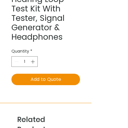
Test Kit With
Tester, Signal
Generator &
Headphones
Quantity
*
Add to Quote
Related