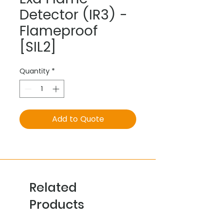
Detector (IR3) -
Flameproof
[SIL2]
Quantity
*
Add to Quote
Related
Products