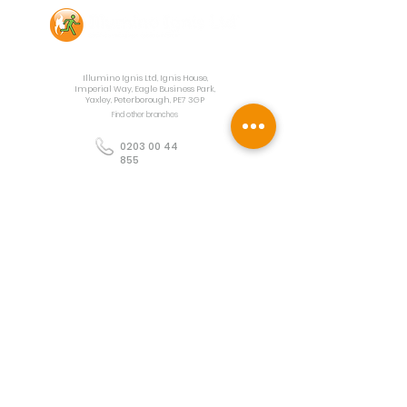
Contact Us
Illumino Ignis Ltd, Ignis House,
Imperial Way, Eagle Business Park,
Yaxley, Peterborough, PE7 3GP
Find other branches
0203 00 44
855
info@illuminoignis.co.
uk
Newsletter Sign-
Up
Sign Up
Customer Services
Contact
Technical Support
Project Request