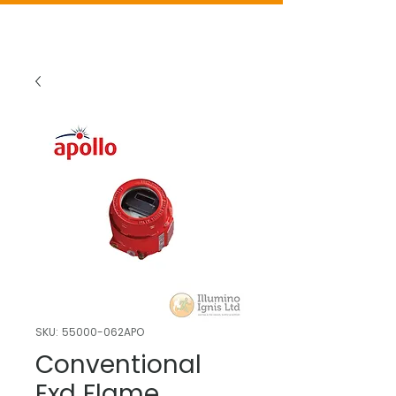
SKU: 55000-062APO
Conventional
Exd Flame