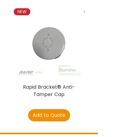
NEW
NEW
Rapid Bracket® Anti-
AJAX DetectaC
Tamper Cap
Add to Quote