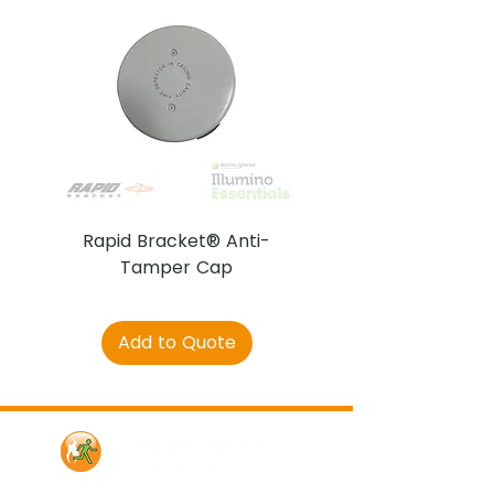
Rapid Bracket® Anti-
AJAX DetectaC
Tamper Cap
Add to Quote
Contact Us