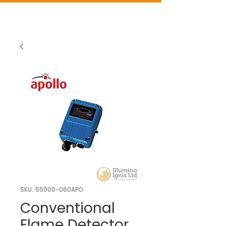
SKU: 55000-060APO
Conventional
Flame Detector