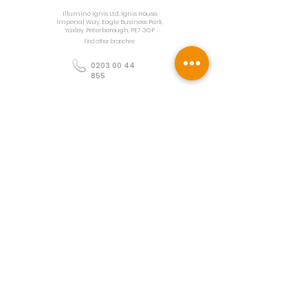
Illumino Ignis Ltd, Ignis House,
Imperial Way, Eagle Business Park,
Yaxley, Peterborough, PE7 3GP
Find other branches
0203 00 44
855
info@illuminoignis.co.
uk
Newsletter Sign-
Up
Sign Up
Customer Services
Contact
Technical Support
Project Request
BS 5839 Design
Guides
Returns
Policy