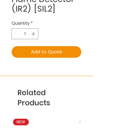
(IR2) [SIL2]
Quantity
*
Add to Quote
Related
Products
NEW
NEW