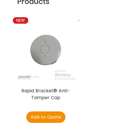
Products
NEW
NEW
Rapid Bracket® Anti-
AJAX DetectaC
Tamper Cap
Add to Quote