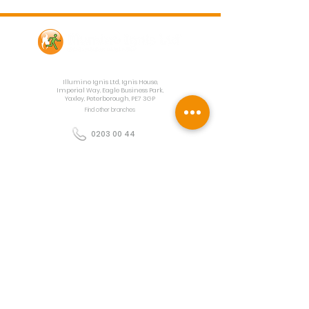
Contact Us
Illumino Ignis Ltd, Ignis House,
Imperial Way, Eagle Business Park,
Yaxley, Peterborough, PE7 3GP
Find other branches
0203 00 44
855
info@illuminoignis.co.
uk
Newsletter Sign-
Up
Sign Up
Customer Services
Contact