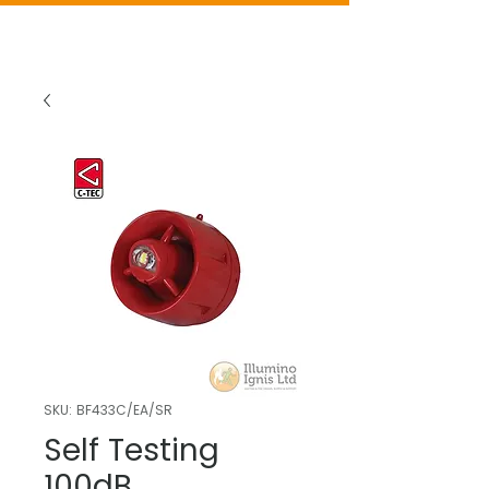
SKU: BF433C/EA/SR
Self Testing
100dB