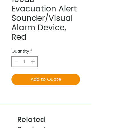
Evacuation Alert
Sounder/Visual
Alarm Device,
Red
Quantity
*
Add to Quote
Related