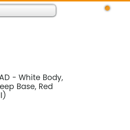
Log In
 Resource App
About
Find Us
Contact
AD - White Body,
Deep Base, Red
l)