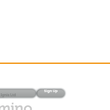
Sign-Up
Sign Up