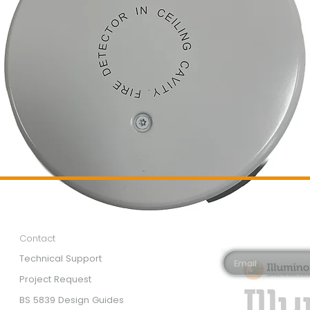
Customer Services
Newsletter 
Email*
Contact
Technical Support
Project Request
BS 5839 Design Guides