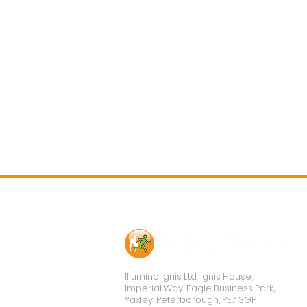
Contact Us
Illumino Ignis Ltd, Ignis House,
Imperial Way, Eagle Business Park,
Yaxley, Peterborough, PE7 3GP