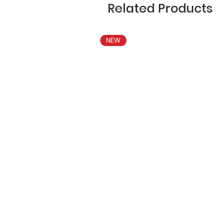
Related Products
NEW