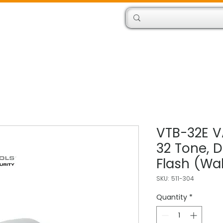
Products
Engineers
VTB-32E V
32 Tone, 
Flash (Wal
SKU: 511-304
Quantity
*