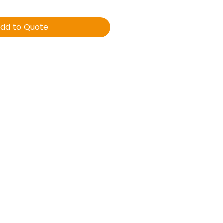
dd to Quote