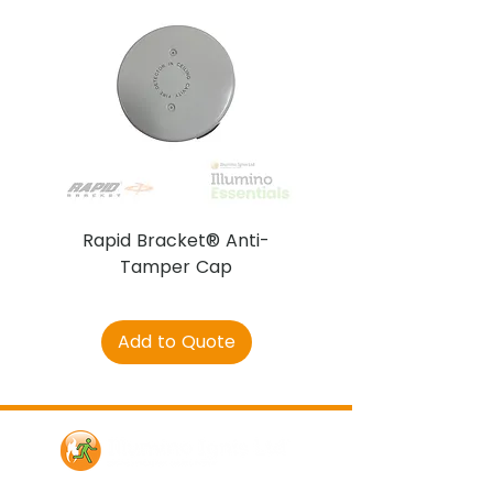
Rapid Bracket® Anti-
AJAX DetectaC
Tamper Cap
Add to Quote
Contact Us