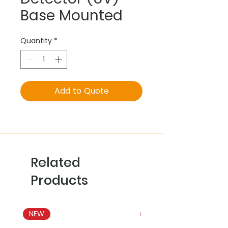
Base Mounted
Quantity
*
Add to Quote
Related
Products
NEW
NEW