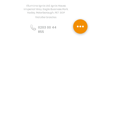
Illumino Ignis Ltd, Ignis House,
Imperial Way, Eagle Business Park,
Yaxley, Peterborough, PE7 3GP
Find other branches
0203 00 44
855
info@illuminoignis.co.
uk
Newsletter Sign-
Up
Sign Up
Customer Services
Contact
Technical Support
Project Request
BS 5839 Design
Guides
Returns
Policy