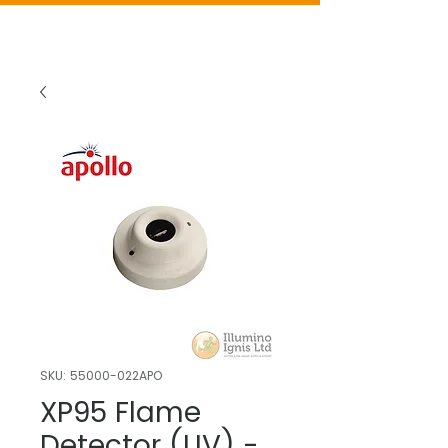
SKU: 55000-022APO
XP95 Flame
Detector (UV) -